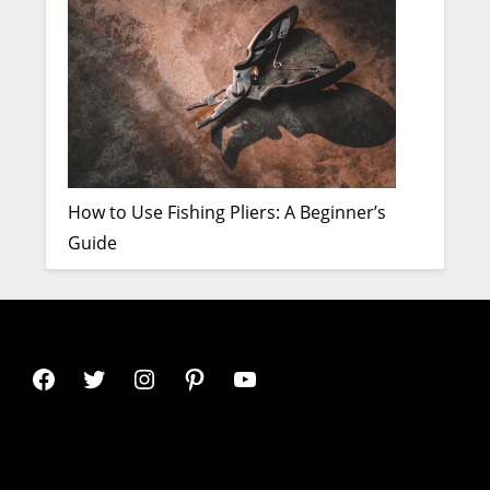
How to Use Fishing Pliers: A Beginner’s
Guide