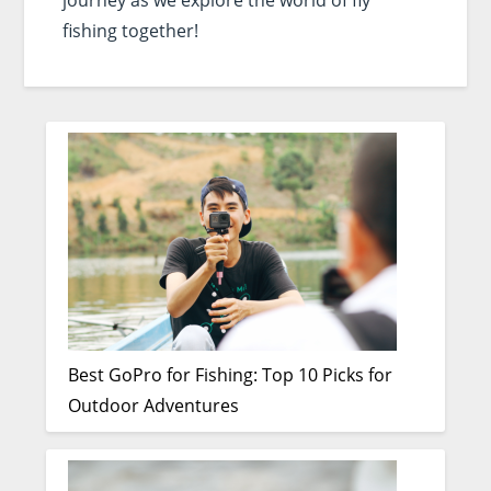
journey as we explore the world of fly
fishing together!
Best GoPro for Fishing: Top 10 Picks for
Outdoor Adventures