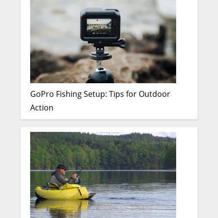
GoPro Fishing Setup: Tips for Outdoor
Action