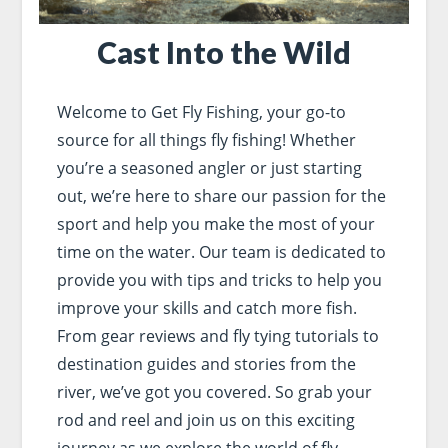
Cast Into the Wild
Welcome to Get Fly Fishing, your go-to
source for all things fly fishing! Whether
you’re a seasoned angler or just starting
out, we’re here to share our passion for the
sport and help you make the most of your
time on the water. Our team is dedicated to
provide you with tips and tricks to help you
improve your skills and catch more fish.
From gear reviews and fly tying tutorials to
destination guides and stories from the
river, we’ve got you covered. So grab your
rod and reel and join us on this exciting