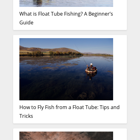
What is Float Tube Fishing? A Beginner’s
Guide
How to Fly Fish from a Float Tube: Tips and
Tricks