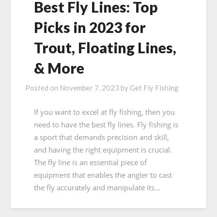
Best Fly Lines: Top
Picks in 2023 for
Trout, Floating Lines,
& More
Posted on
November 7, 2023
by
Get Fly Fishing
If you want to excel at fly fishing, then you
need to have the best fly lines. Fly fishing is
a sport that demands precision and skill,
and having the right equipment is crucial.
The fly line is an essential piece of
equipment that enables the angler to cast
the fly accurately and manipulate its…