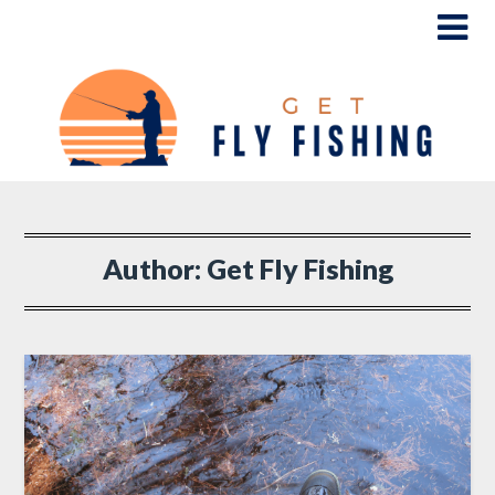
Author:
Get Fly Fishing