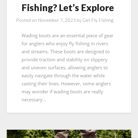
Fishing? Let’s Explore
Posted on
November 7, 2023
by
Get Fly Fishing
Wading boots are an essential piece of gear
for anglers who enjoy fly fishing in rivers
and streams. These boots are designed to
provide traction and stability on slippery
and uneven surfaces, allowing anglers to
easily navigate through the water while
casting their lines. However, some anglers
may wonder if wading boots are really
necessary…