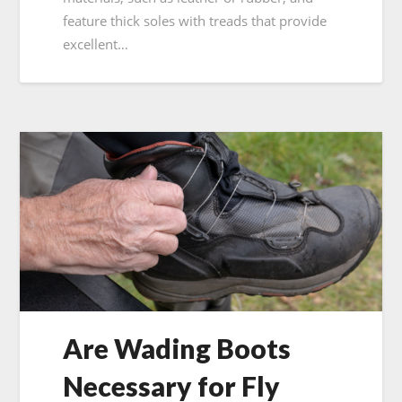
feature thick soles with treads that provide
excellent…
Are Wading Boots
Necessary for Fly