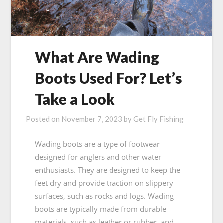
What Are Wading
Boots Used For? Let’s
Take a Look
Posted on
November 7, 2023
by
Get Fly Fishing
Wading boots are a type of footwear
designed for anglers and other water
enthusiasts. They are designed to keep the
feet dry and provide traction on slippery
surfaces, such as rocks and logs. Wading
boots are typically made from durable
materials, such as leather or rubber, and