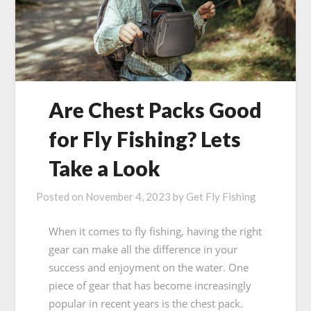
Are Chest Packs Good
for Fly Fishing? Lets
Take a Look
Posted on
November 4, 2023
by
Get Fly Fishing
When it comes to fly fishing, having the right
gear can make all the difference in your
success and enjoyment on the water. One
piece of gear that has become increasingly
popular in recent years is the chest pack.