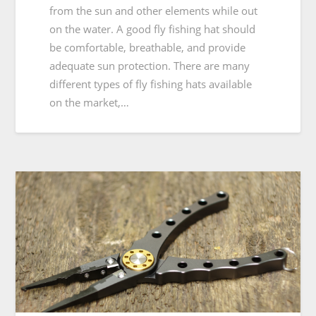
from the sun and other elements while out
on the water. A good fly fishing hat should
be comfortable, breathable, and provide
adequate sun protection. There are many
different types of fly fishing hats available
on the market,…