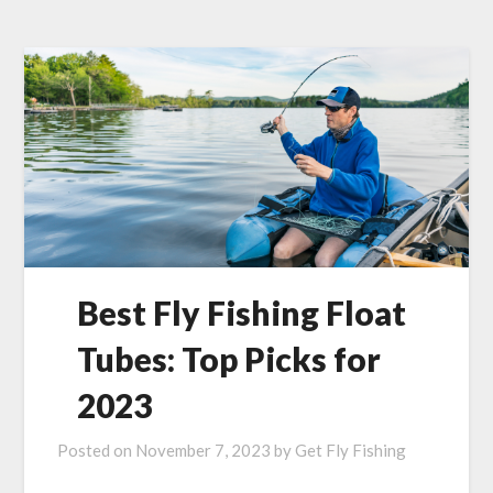
Best Fly Fishing Float
Tubes: Top Picks for
2023
Posted on
November 7, 2023
by
Get Fly Fishing