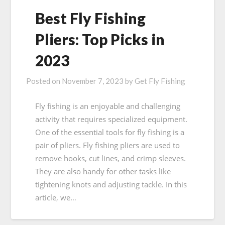
Best Fly Fishing
Pliers: Top Picks in
2023
Posted on
November 7, 2023
by
Get Fly Fishing
Fly fishing is an enjoyable and challenging
activity that requires specialized equipment.
One of the essential tools for fly fishing is a
pair of pliers. Fly fishing pliers are used to
remove hooks, cut lines, and crimp sleeves.
They are also handy for other tasks like
tightening knots and adjusting tackle. In this
article, we…