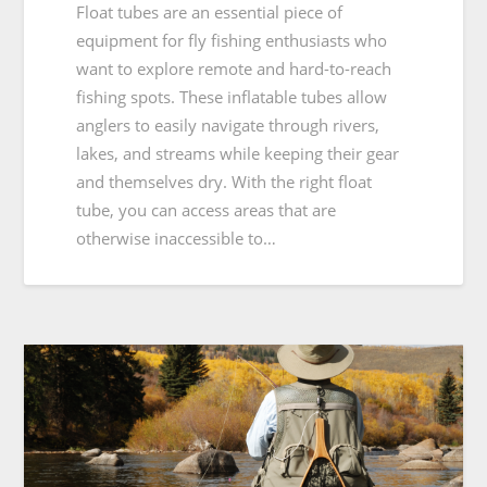
Float tubes are an essential piece of
equipment for fly fishing enthusiasts who
want to explore remote and hard-to-reach
fishing spots. These inflatable tubes allow
anglers to easily navigate through rivers,
lakes, and streams while keeping their gear
and themselves dry. With the right float
tube, you can access areas that are
otherwise inaccessible to…