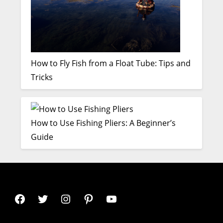
How to Fly Fish from a Float Tube: Tips and
Tricks
How to Use Fishing Pliers: A Beginner’s
Guide