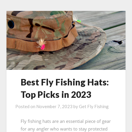
Best Fly Fishing Hats:
Top Picks in 2023
Posted on
November 7, 2023
by
Get Fly Fishing
Fly fishing hats are an essential piece of gear
for any angler who wants to stay protected