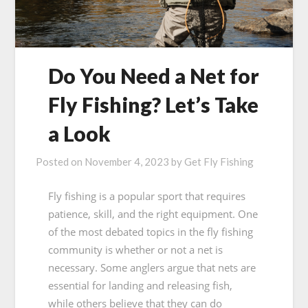
Do You Need a Net for
Fly Fishing? Let’s Take
a Look
Posted on
November 4, 2023
by
Get Fly Fishing
Fly fishing is a popular sport that requires
patience, skill, and the right equipment. One
of the most debated topics in the fly fishing
community is whether or not a net is
necessary. Some anglers argue that nets are
essential for landing and releasing fish,
while others believe that they can do