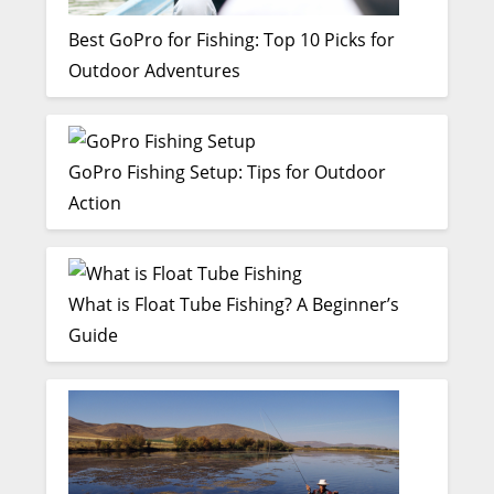
Best GoPro for Fishing: Top 10 Picks for
Outdoor Adventures
GoPro Fishing Setup: Tips for Outdoor
Action
What is Float Tube Fishing? A Beginner’s
Guide