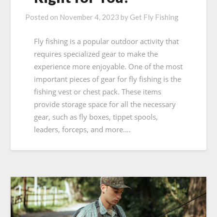
Posted on
November 4, 2023
by
Get Fly Fishing
Fly fishing is a popular outdoor activity that
requires specialized gear to make the
experience more enjoyable. One of the most
important pieces of gear for fly fishing is the
fishing vest or chest pack. These items
provide storage space for all the necessary
gear, such as fly boxes, tippet spools,
leaders, forceps, and more….