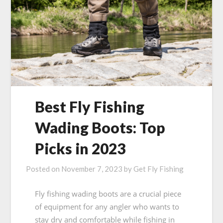
Best Fly Fishing
Wading Boots: Top
Picks in 2023
Posted on
November 7, 2023
by
Get Fly Fishing
Fly fishing wading boots are a crucial piece
of equipment for any angler who wants to
stay dry and comfortable while fishing in