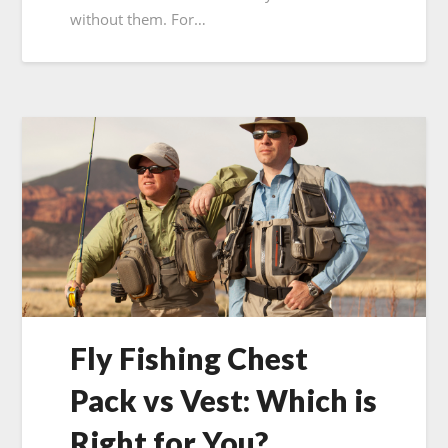
without them. For…
Fly Fishing Chest
Pack vs Vest: Which is
Right for You?