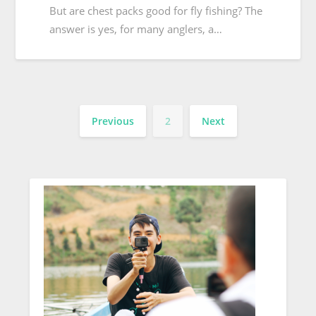
But are chest packs good for fly fishing? The
answer is yes, for many anglers, a…
Previous
2
Next