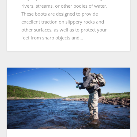
rivers, streams, or other bodies of water.
These boots are designed to provide
excellent traction on slippery rocks and
other surfaces, as well as to protect your
feet from sharp objects and…