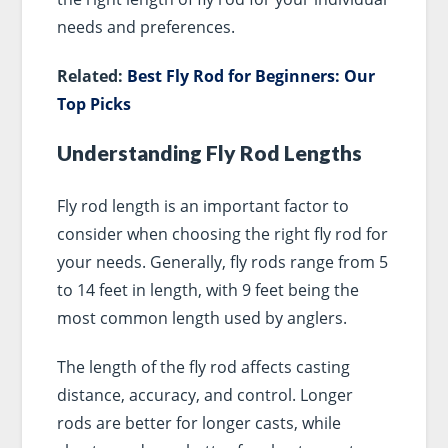
needs and preferences.
Related:
Best Fly Rod for Beginners: Our
Top Picks
Understanding Fly Rod Lengths
Fly rod length is an important factor to
consider when choosing the right fly rod for
your needs. Generally, fly rods range from 5
to 14 feet in length, with 9 feet being the
most common length used by anglers.
The length of the fly rod affects casting
distance, accuracy, and control. Longer
rods are better for longer casts, while