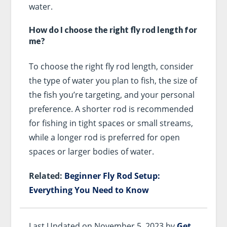
water.
How do I choose the right fly rod length for
me?
To choose the right fly rod length, consider
the type of water you plan to fish, the size of
the fish you’re targeting, and your personal
preference. A shorter rod is recommended
for fishing in tight spaces or small streams,
while a longer rod is preferred for open
spaces or larger bodies of water.
Related:
Beginner Fly Rod Setup:
Everything You Need to Know
Last Updated on November 5, 2023 by
Get