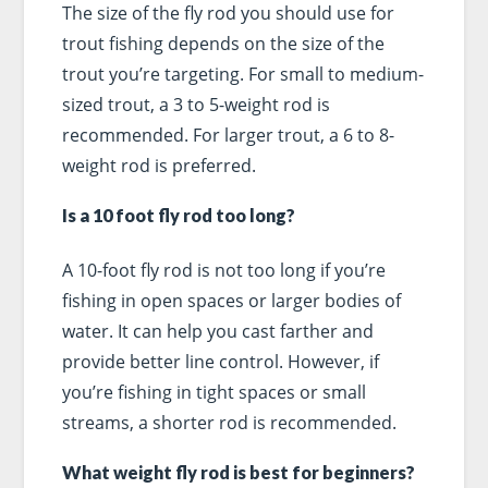
The size of the fly rod you should use for
trout fishing depends on the size of the
trout you’re targeting. For small to medium-
sized trout, a 3 to 5-weight rod is
recommended. For larger trout, a 6 to 8-
weight rod is preferred.
Is a 10 foot fly rod too long?
A 10-foot fly rod is not too long if you’re
fishing in open spaces or larger bodies of
water. It can help you cast farther and
provide better line control. However, if
you’re fishing in tight spaces or small
streams, a shorter rod is recommended.
What weight fly rod is best for beginners?