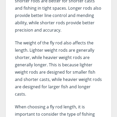
shorter rods are better for shorter casts
and fishing in tight spaces. Longer rods also
provide better line control and mending
ability, while shorter rods provide better
precision and accuracy.
The weight of the fly rod also affects the
length. Lighter weight rods are generally
shorter, while heavier weight rods are
generally longer. This is because lighter
weight rods are designed for smaller fish
and shorter casts, while heavier weight rods
are designed for larger fish and longer
casts.
When choosing a fly rod length, it is
important to consider the type of fishing