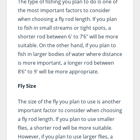
The type of fishing you plan to do is one of
the most important factors to consider
when choosing a fly rod length. If you plan
to fish in small streams or tight spots, a
shorter rod between 6′ to 7’6″ will be more
suitable. On the other hand, if you plan to
fish in larger bodies of water where distance
is more important, a longer rod between
8’6″ to 9′ will be more appropriate.
Fly Size
The size of the fly you plan to use is another
important factor to consider when choosing
a fly rod length. If you plan to use smaller
flies, a shorter rod will be more suitable.
However, if you plan to use larger flies, a