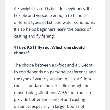
A 5-weight fly rod is best for beginners. It is
flexible and versatile enough to handle
different types of fish and water conditions.
It also helps beginners learn the basics of
casting and fly fishing.
9 ft vs 9.5 ft fly rod: Which one should I
choose?
The choice between a 9-foot and a 9.5-foot
fly rod depends on personal preference and
the type of water you plan to fish. A 9-foot
rod is standard and versatile enough for
most fishing situations. A 9.5-foot rod can
provide better line control and casting
distance, especially in larger bodies of