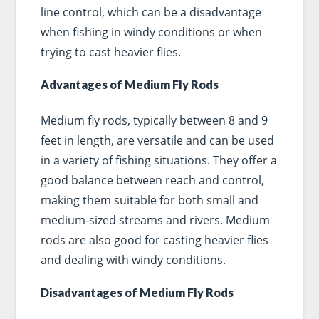
line control, which can be a disadvantage
when fishing in windy conditions or when
trying to cast heavier flies.
Advantages of Medium Fly Rods
Medium fly rods, typically between 8 and 9
feet in length, are versatile and can be used
in a variety of fishing situations. They offer a
good balance between reach and control,
making them suitable for both small and
medium-sized streams and rivers. Medium
rods are also good for casting heavier flies
and dealing with windy conditions.
Disadvantages of Medium Fly Rods