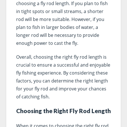
choosing a fly rod length. If you plan to fish
in tight spots or small streams, a shorter
rod will be more suitable. However, if you
plan to fish in larger bodies of water, a
longer rod will be necessary to provide
enough power to cast the fly.
Overall, choosing the right fly rod length is
crucial to ensure a successful and enjoyable
fly fishing experience. By considering these
factors, you can determine the right length
for your fly rod and improve your chances
of catching fish.
Choosing the Right Fly Rod Length
When it comes to choosing the right fly rod