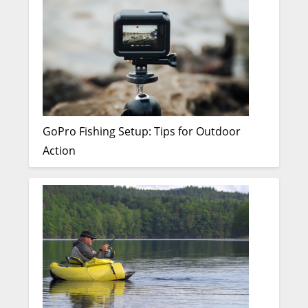
GoPro Fishing Setup: Tips for Outdoor
Action