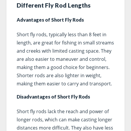
Different Fly Rod Lengths
Advantages of Short Fly Rods
Short fly rods, typically less than 8 feet in
length, are great for fishing in small streams
and creeks with limited casting space. They
are also easier to maneuver and control,
making them a good choice for beginners.
Shorter rods are also lighter in weight,
making them easier to carry and transport.
Disadvantages of Short Fly Rods
Short fly rods lack the reach and power of
longer rods, which can make casting longer
distances more difficult. They also have less