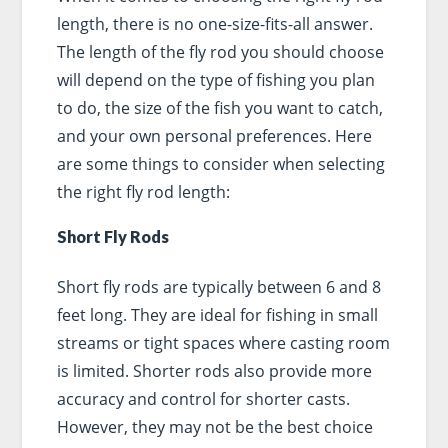
length, there is no one-size-fits-all answer.
The length of the fly rod you should choose
will depend on the type of fishing you plan
to do, the size of the fish you want to catch,
and your own personal preferences. Here
are some things to consider when selecting
the right fly rod length:
Short Fly Rods
Short fly rods are typically between 6 and 8
feet long. They are ideal for fishing in small
streams or tight spaces where casting room
is limited. Shorter rods also provide more
accuracy and control for shorter casts.
However, they may not be the best choice