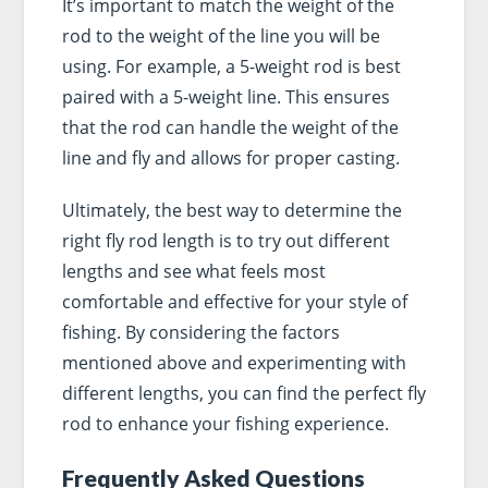
It’s important to match the weight of the
rod to the weight of the line you will be
using. For example, a 5-weight rod is best
paired with a 5-weight line. This ensures
that the rod can handle the weight of the
line and fly and allows for proper casting.
Ultimately, the best way to determine the
right fly rod length is to try out different
lengths and see what feels most
comfortable and effective for your style of
fishing. By considering the factors
mentioned above and experimenting with
different lengths, you can find the perfect fly
rod to enhance your fishing experience.
Frequently Asked Questions