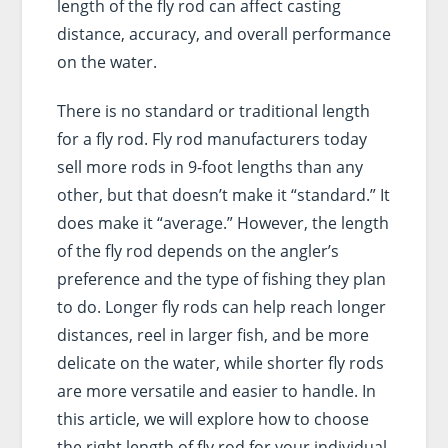
length of the fly rod can affect casting
distance, accuracy, and overall performance
on the water.
There is no standard or traditional length
for a fly rod. Fly rod manufacturers today
sell more rods in 9-foot lengths than any
other, but that doesn’t make it “standard.” It
does make it “average.” However, the length
of the fly rod depends on the angler’s
preference and the type of fishing they plan
to do. Longer fly rods can help reach longer
distances, reel in larger fish, and be more
delicate on the water, while shorter fly rods
are more versatile and easier to handle. In
this article, we will explore how to choose
the right length of fly rod for your individual