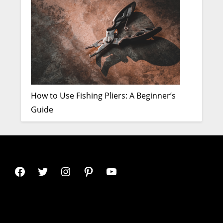
How to Use Fishing Pliers: A Beginner’s
Guide