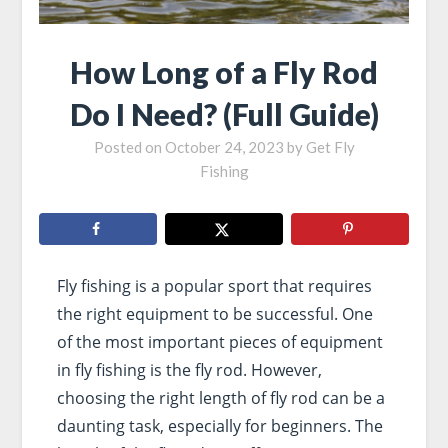
How Long of a Fly Rod
Do I Need? (Full Guide)
Posted on
October 24, 2023
by
Get Fly
Fishing
Fly fishing is a popular sport that requires
the right equipment to be successful. One
of the most important pieces of equipment
in fly fishing is the fly rod. However,
choosing the right length of fly rod can be a
daunting task, especially for beginners. The