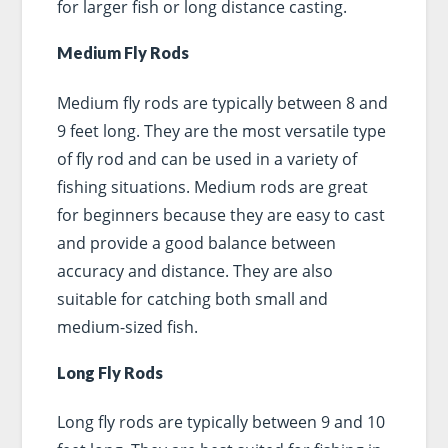
for larger fish or long distance casting.
Medium Fly Rods
Medium fly rods are typically between 8 and
9 feet long. They are the most versatile type
of fly rod and can be used in a variety of
fishing situations. Medium rods are great
for beginners because they are easy to cast
and provide a good balance between
accuracy and distance. They are also
suitable for catching both small and
medium-sized fish.
Long Fly Rods
Long fly rods are typically between 9 and 10