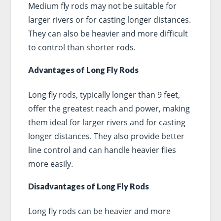
Medium fly rods may not be suitable for
larger rivers or for casting longer distances.
They can also be heavier and more difficult
to control than shorter rods.
Advantages of Long Fly Rods
Long fly rods, typically longer than 9 feet,
offer the greatest reach and power, making
them ideal for larger rivers and for casting
longer distances. They also provide better
line control and can handle heavier flies
more easily.
Disadvantages of Long Fly Rods
Long fly rods can be heavier and more