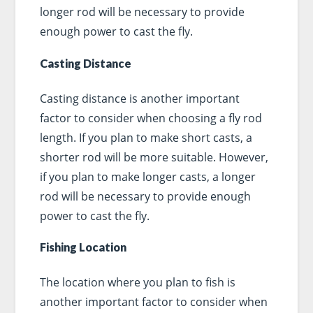
longer rod will be necessary to provide
enough power to cast the fly.
Casting Distance
Casting distance is another important
factor to consider when choosing a fly rod
length. If you plan to make short casts, a
shorter rod will be more suitable. However,
if you plan to make longer casts, a longer
rod will be necessary to provide enough
power to cast the fly.
Fishing Location
The location where you plan to fish is
another important factor to consider when