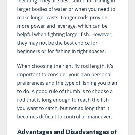
feet long. They are best suited for fishing in
larger bodies of water or when you need to
make longer casts. Longer rods provide
more power and leverage, which can be
helpful when fighting larger fish. However,
they may not be the best choice for
beginners or for fishing in tight spaces.
When choosing the right fly rod length, it’s
important to consider your own personal
preferences and the type of fishing you plan
to do. A good rule of thumb is to choose a
rod that is long enough to reach the fish
you want to catch, but not so long that it
becomes difficult to control or maneuver.
Advantages and Disadvantages of