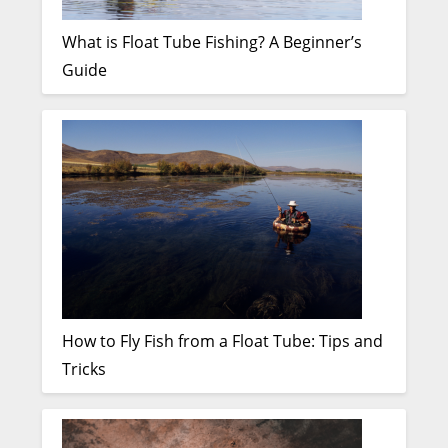
What is Float Tube Fishing? A Beginner’s
Guide
How to Fly Fish from a Float Tube: Tips and
Tricks