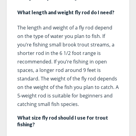
What length and weight fly rod do I need?
The length and weight of a fly rod depend
on the type of water you plan to fish. If
you’re fishing small brook trout streams, a
shorter rod in the 6 1/2 foot range is
recommended. If you’re fishing in open
spaces, a longer rod around 9 feet is
standard. The weight of the fly rod depends
on the weight of the fish you plan to catch. A
5-weight rod is suitable for beginners and
catching small fish species.
What size fly rod should I use for trout
fishing?