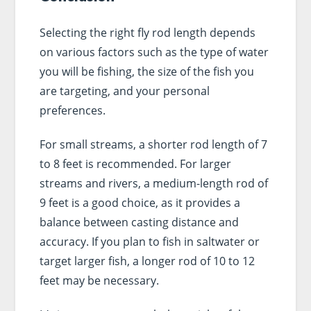
Selecting the right fly rod length depends
on various factors such as the type of water
you will be fishing, the size of the fish you
are targeting, and your personal
preferences.
For small streams, a shorter rod length of 7
to 8 feet is recommended. For larger
streams and rivers, a medium-length rod of
9 feet is a good choice, as it provides a
balance between casting distance and
accuracy. If you plan to fish in saltwater or
target larger fish, a longer rod of 10 to 12
feet may be necessary.