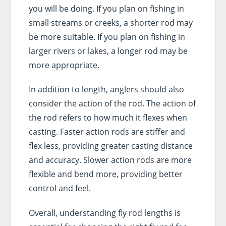
you will be doing. If you plan on fishing in
small streams or creeks, a shorter rod may
be more suitable. If you plan on fishing in
larger rivers or lakes, a longer rod may be
more appropriate.
In addition to length, anglers should also
consider the action of the rod. The action of
the rod refers to how much it flexes when
casting. Faster action rods are stiffer and
flex less, providing greater casting distance
and accuracy. Slower action rods are more
flexible and bend more, providing better
control and feel.
Overall, understanding fly rod lengths is