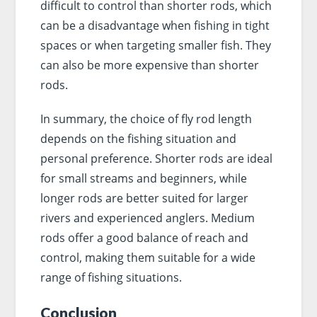
difficult to control than shorter rods, which
can be a disadvantage when fishing in tight
spaces or when targeting smaller fish. They
can also be more expensive than shorter
rods.
In summary, the choice of fly rod length
depends on the fishing situation and
personal preference. Shorter rods are ideal
for small streams and beginners, while
longer rods are better suited for larger
rivers and experienced anglers. Medium
rods offer a good balance of reach and
control, making them suitable for a wide
range of fishing situations.
Conclusion