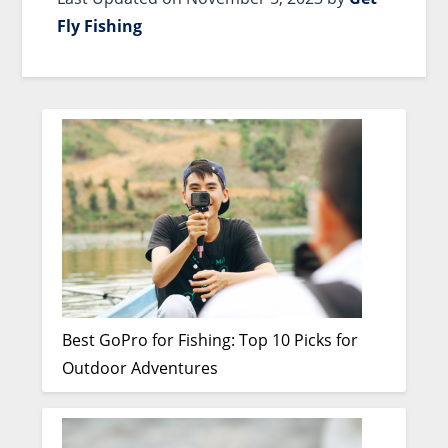
Fly Fishing
Best GoPro for Fishing: Top 10 Picks for
Outdoor Adventures