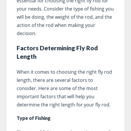
essential for choosing the right fly rod for
your needs. Consider the type of fishing you
will be doing, the weight of the rod, and the
action of the rod when making your
decision.
Factors Determining Fly Rod
Length
When it comes to choosing the right fly rod
length, there are several factors to
consider. Here are some of the most
important factors that will help you
determine the right length for your fly rod.
Type of Fishing